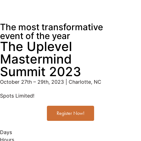
The most transformative
event of the year
The Uplevel
Mastermind
Summit 2023
October 27th – 29th, 2023 | Charlotte, NC
Spots Limited!
Register Now!
Days
Hours