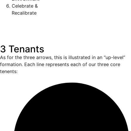
Celebrate &
Recalibrate
3 Tenants
As for the three arrows, this is illustrated in an “up-level”
formation. Each line represents each of our three core
tenents: