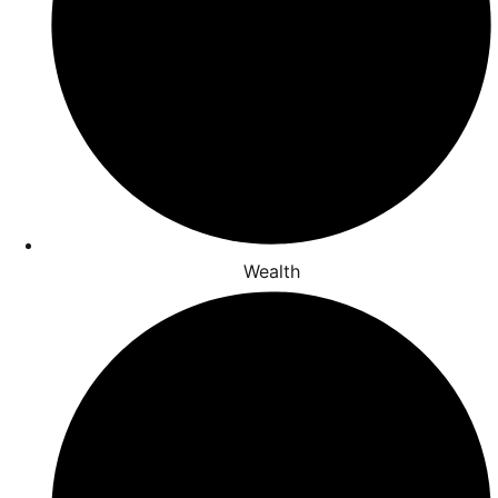
Wealth