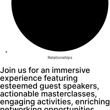
Relationships
Join us for an immersive
experience featuring
esteemed guest speakers,
actionable masterclasses,
engaging activities, enriching
networking opportunities,