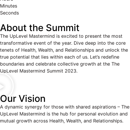
Minutes
Seconds
About the Summit
The UpLevel Mastermind is excited to present the most
transformative event of the year. Dive deep into the core
tenets of Health, Wealth, and Relationships and unlock the
true potential that lies within each of us. Let’s redefine
boundaries and celebrate collective growth at the The
UpLevel Mastermind Summit 2023.
Our Vision
A dynamic synergy for those with shared aspirations – The
UpLevel Mastermind is the hub for personal evolution and
mutual growth across Health, Wealth, and Relationships.