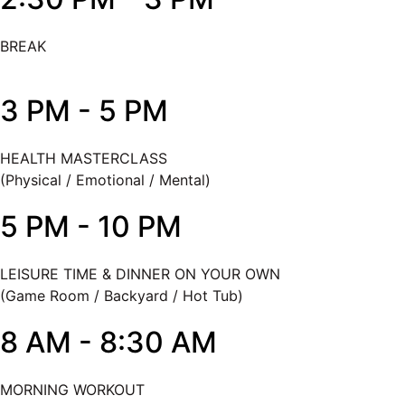
BREAK
3 PM - 5 PM
HEALTH MASTERCLASS
(Physical / Emotional / Mental)
5 PM - 10 PM
LEISURE TIME & DINNER ON YOUR OWN
(Game Room / Backyard / Hot Tub)
8 AM - 8:30 AM
MORNING WORKOUT