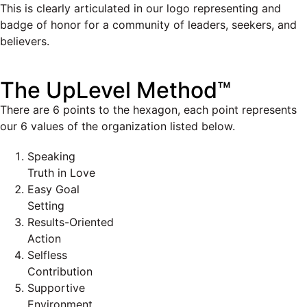
This is clearly articulated in our logo representing and
badge of honor for a community of leaders, seekers, and
believers.
The UpLevel Method™
There are 6 points to the hexagon, each point represents
our 6 values of the organization listed below.
Speaking
Truth in Love
Easy Goal
Setting
Results-Oriented
Action
Selfless
Contribution
Supportive
Environment