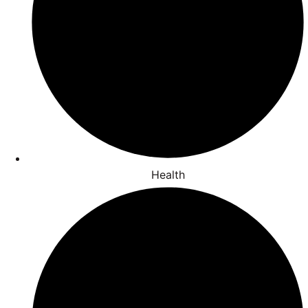
Health