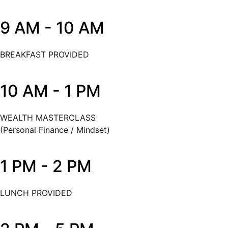
9 AM - 10 AM
BREAKFAST PROVIDED
10 AM - 1 PM
WEALTH MASTERCLASS
(Personal Finance / Mindset)
1 PM - 2 PM
LUNCH PROVIDED