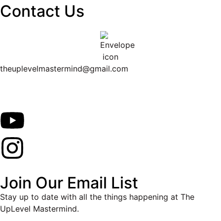
Contact Us
theuplevelmastermind@gmail.com
Join Our Email List
Stay up to date with all the things happening at The
UpLevel Mastermind.