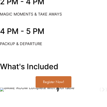
2 PM - 4 PM
MAGIC MOMENTS & TAKE AWAYS
4 PM - 5 PM
PACKUP & DEPARTURE
What's Included
Register Now!