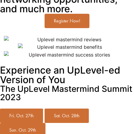
and much more.
Register Now!
Experience an UpLevel-ed
Version of You
The UpLevel Mastermind Summit
2023
Fri. Oct. 27th
Sat. Oct. 28th
Sun. Oct. 29th