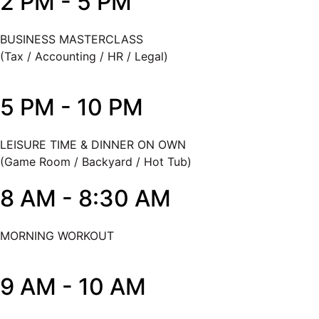
2 PM - 5 PM
BUSINESS MASTERCLASS
(Tax / Accounting / HR / Legal)
5 PM - 10 PM
LEISURE TIME & DINNER ON OWN
(Game Room / Backyard / Hot Tub)
8 AM - 8:30 AM
MORNING WORKOUT
9 AM - 10 AM