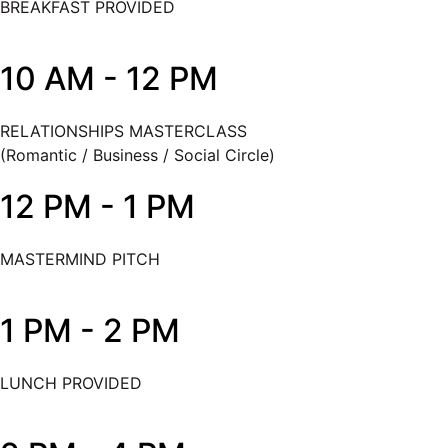
BREAKFAST PROVIDED
10 AM - 12 PM
RELATIONSHIPS MASTERCLASS
(Romantic / Business / Social Circle)
12 PM - 1 PM
MASTERMIND PITCH
1 PM - 2 PM
LUNCH PROVIDED