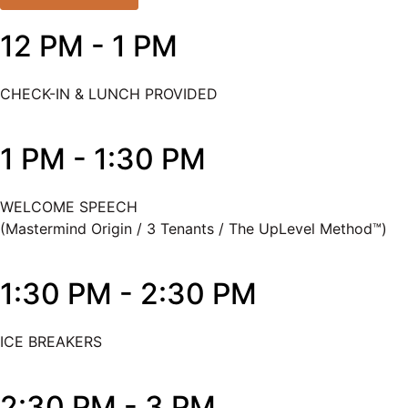
12 PM - 1 PM
CHECK-IN & LUNCH PROVIDED
1 PM - 1:30 PM
WELCOME SPEECH
(Mastermind Origin / 3 Tenants / The UpLevel Method™)
1:30 PM - 2:30 PM
ICE BREAKERS
2:30 PM - 3 PM