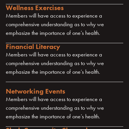
Wellness Exercises
Members will have access to experience a
comprehensive understanding as to why we
emphasize the importance of one’s health.
Financial Literacy
Members will have access to experience a
comprehensive understanding as to why we
emphasize the importance of one’s health.
Networking Events
Members will have access to experience a
comprehensive understanding as to why we
emphasize the importance of one’s health.