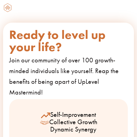
Ready to level up
your life?
Join our community of over 100 growth-
minded individuals like yourself. Reap the
benefits of being apart of UpLevel
Mastermind!
Self-Improvement
Collective Growth
Dynamic Synergy