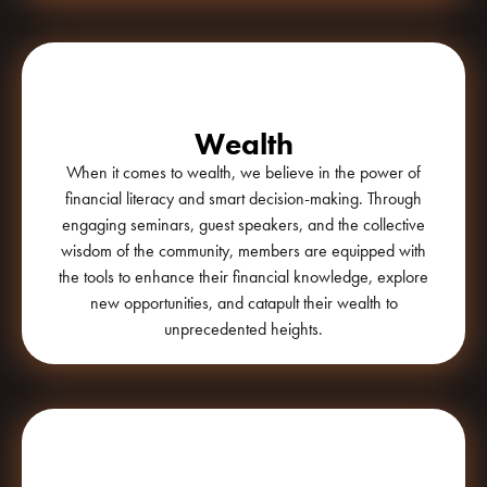
Wealth
When it comes to wealth, we believe in the power of
financial literacy and smart decision-making. Through
engaging seminars, guest speakers, and the collective
wisdom of the community, members are equipped with
the tools to enhance their financial knowledge, explore
new opportunities, and catapult their wealth to
unprecedented heights.