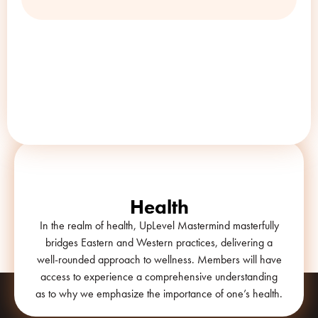
The
UpLevel
Way
Health
In the realm of health, UpLevel Mastermind masterfully
bridges Eastern and Western practices, delivering a
well-rounded approach to wellness. Members will have
access to experience a comprehensive understanding
as to why we emphasize the importance of one’s health.