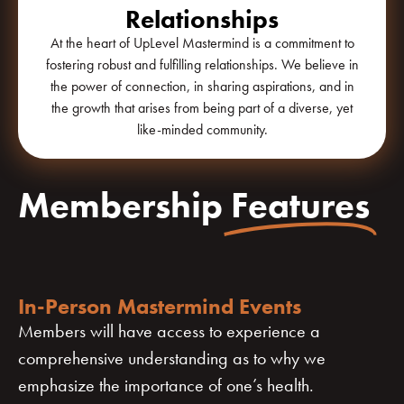
Relationships
At the heart of UpLevel Mastermind is a commitment to
fostering robust and fulfilling relationships. We believe in
the power of connection, in sharing aspirations, and in
the growth that arises from being part of a diverse, yet
like-minded community.
Membership
Features
In-Person Mastermind Events
Members will have access to experience a
comprehensive understanding as to why we
emphasize the importance of one’s health.